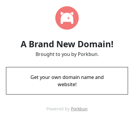
A Brand New Domain!
Brought to you by Porkbun.
Get your own domain name and
website!
Powered by
Porkbun